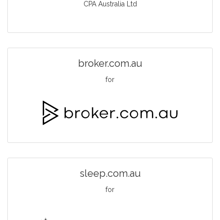
CPA Australia Ltd
broker.com.au
for
sleep.com.au
for