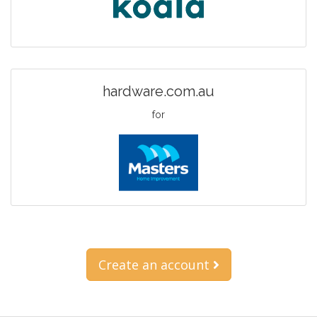
hardware.com.au
for
Create an account