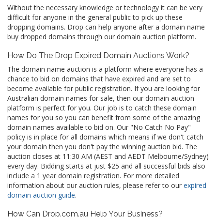
Without the necessary knowledge or technology it can be very
difficult for anyone in the general public to pick up these
dropping domains. Drop can help anyone after a domain name
buy dropped domains through our domain auction platform.
How Do The Drop Expired Domain Auctions Work?
The domain name auction is a platform where everyone has a
chance to bid on domains that have expired and are set to
become available for public registration. If you are looking for
Australian domain names for sale, then our domain auction
platform is perfect for you. Our job is to catch these domain
names for you so you can benefit from some of the amazing
domain names available to bid on. Our "No Catch No Pay"
policy is in place for all domains which means if we don't catch
your domain then you don't pay the winning auction bid. The
auction closes at 11:30 AM (AEST and AEDT Melbourne/Sydney)
every day. Bidding starts at just $25 and all successful bids also
include a 1 year domain registration. For more detailed
information about our auction rules, please refer to our
expired
domain auction guide
.
How Can Drop.com.au Help Your Business?