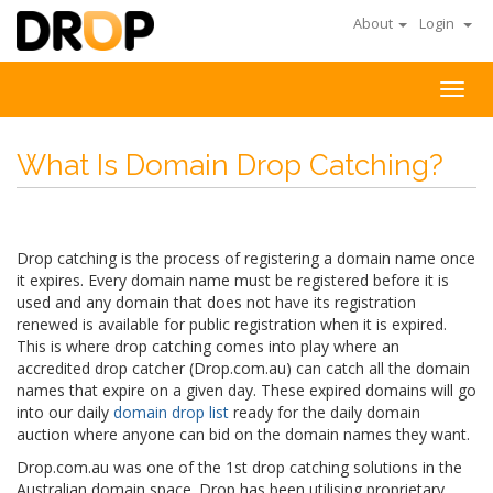
About
Login
Togg
navig
What Is Domain Drop Catching?
Drop catching is the process of registering a domain name once
it expires. Every domain name must be registered before it is
used and any domain that does not have its registration
renewed is available for public registration when it is expired.
This is where drop catching comes into play where an
accredited drop catcher (Drop.com.au) can catch all the domain
names that expire on a given day. These expired domains will go
into our daily
domain drop list
ready for the daily domain
auction where anyone can bid on the domain names they want.
Drop.com.au was one of the 1st drop catching solutions in the
Australian domain space. Drop has been utilising proprietary