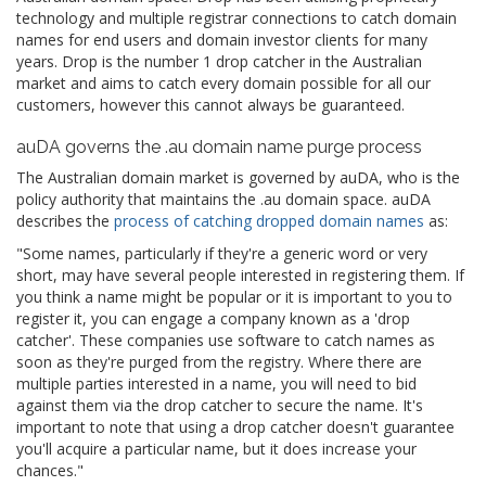
technology and multiple registrar connections to catch domain
names for end users and domain investor clients for many
years. Drop is the number 1 drop catcher in the Australian
market and aims to catch every domain possible for all our
customers, however this cannot always be guaranteed.
auDA governs the .au domain name purge process
The Australian domain market is governed by auDA, who is the
policy authority that maintains the .au domain space. auDA
describes the
process of catching dropped domain names
as:
"Some names, particularly if they're a generic word or very
short, may have several people interested in registering them. If
you think a name might be popular or it is important to you to
register it, you can engage a company known as a 'drop
catcher'. These companies use software to catch names as
soon as they're purged from the registry. Where there are
multiple parties interested in a name, you will need to bid
against them via the drop catcher to secure the name. It's
important to note that using a drop catcher doesn't guarantee
you'll acquire a particular name, but it does increase your
chances."