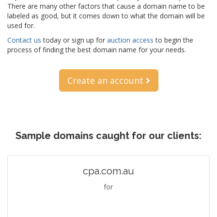
There are many other factors that cause a domain name to be
labeled as good, but it comes down to what the domain will be
used for.
Contact us
today or sign up for
auction access
to begin the
process of finding the best domain name for your needs.
Create an account
Sample domains caught for our clients:
cpa.com.au
for