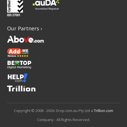
Our Partners
›
Copyright © 2008 - 2026: Drop.com.au Pty Ltd a
Trillion.com
Company - All Rights Reserved.