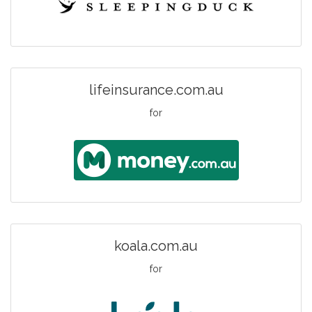
lifeinsurance.com.au
for
koala.com.au
for