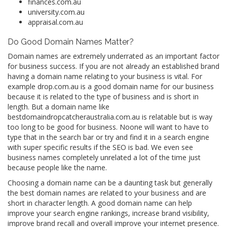
finances.com.au
university.com.au
appraisal.com.au
Do Good Domain Names Matter?
Domain names are extremely underrated as an important factor
for business success. If you are not already an established brand
having a domain name relating to your business is vital. For
example drop.com.au is a good domain name for our business
because it is related to the type of business and is short in
length. But a domain name like
bestdomaindropcatcheraustralia.com.au is relatable but is way
too long to be good for business. Noone will want to have to
type that in the search bar or try and find it in a search engine
with super specific results if the SEO is bad. We even see
business names completely unrelated a lot of the time just
because people like the name.
Choosing a domain name can be a daunting task but generally
the best domain names are related to your business and are
short in character length. A good domain name can help
improve your search engine rankings, increase brand visibility,
improve brand recall and overall improve your internet presence.