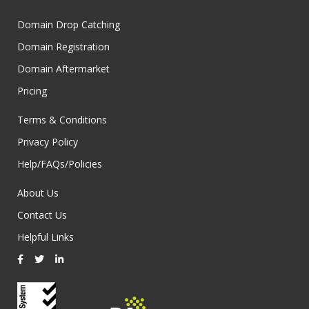
Domain Drop Catching
Domain Registration
Domain Aftermarket
Pricing
Terms & Conditions
Privacy Policy
Help/FAQs/Policies
About Us
Contact Us
Helpful Links