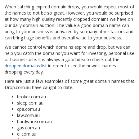
When catching expired domain drops, you would expect most of
the names to not be so great. However, you would be surprised
at how many high quality recently dropped domains we have on
our daily domain auction. The value a good domain name can
bring to your business is unrivaled by so many other factors and
can bring huge benefits and overall value to your business.
We cannot control which domains expire and drop, but we can
help you catch the domains you want for investing, personal use
or business use. It is always a good idea to check out the
dropped domains list
in order to see the newest names
dropping every day.
Here are just a few examples of some great domain names that
Drop.com.au have caught to date.
broker.com.au
sleep.com.au
cpa.com.au
law.com.au
hardware.com.au
gas.com.au
dl.com.au