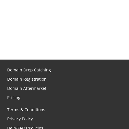
Domain Drop Catching
Domain Registration
Domain Aftermarket
Pricing
Terms & Conditions
Privacy Policy
Help/FAQs/Policies