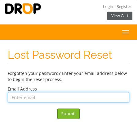
Login
Register
View Cart
Toggl
navig
Lost Password Reset
Forgotten your password? Enter your email address below
to begin the reset process.
Email Address
Submit