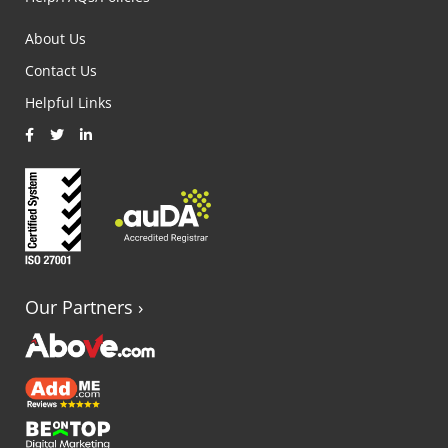
About Us
Contact Us
Helpful Links
Our Partners
›