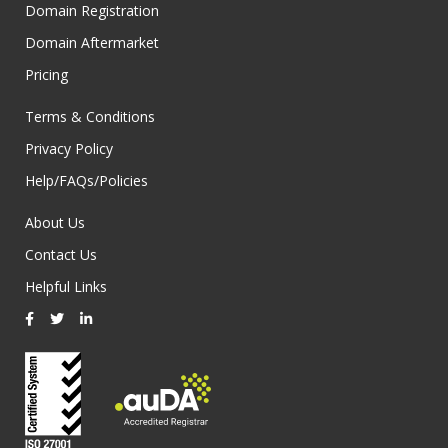
Domain Registration
Domain Aftermarket
Pricing
Terms & Conditions
Privacy Policy
Help/FAQs/Policies
About Us
Contact Us
Helpful Links