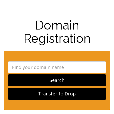
Domain
Registration
Search
Transfer to Drop