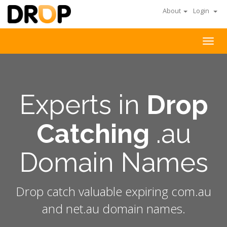
About
Login
Togg
navig
Experts in
Drop
Catching
.au
Domain Names
Drop catch valuable expiring com.au
and net.au domain names.