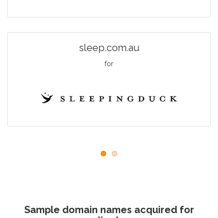
sleep.com.au
for
Sample domain names acquired for