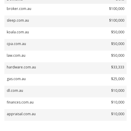
broker.com.au
$100,000
sleep.com.au
$100,000
koala.com.au
$50,000
cpa.com.au
$50,000
law.com.au
$50,000
hardware.com.au
$33,333
gas.com.au
$25,000
dl.com.au
$10,000
finances.com.au
$10,000
appraisal.com.au
$10,000