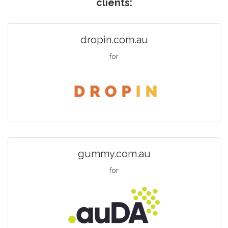
clients:
dropin.com.au
for
gummy.com.au
for