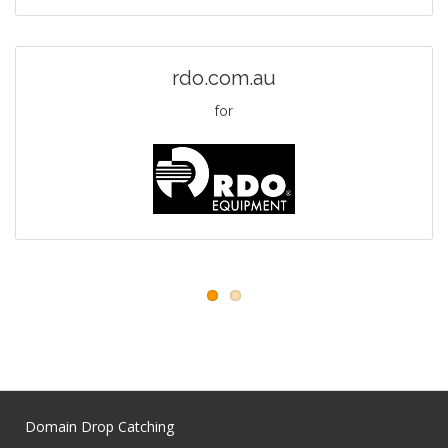
rdo.com.au
for
Domain Drop Catching