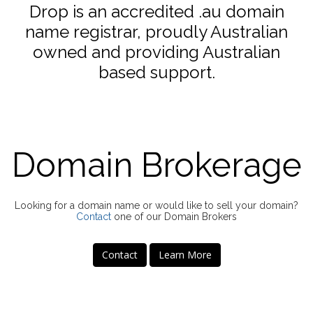
Drop is an accredited .au domain
name registrar, proudly Australian
owned and providing Australian
based support.
Domain Brokerage
Looking for a domain name or would like to sell your domain?
Contact
one of our Domain Brokers
Contact
Learn More