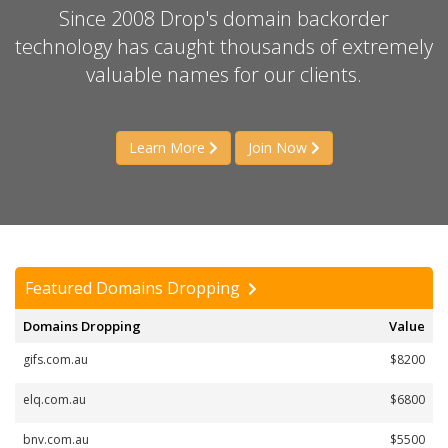
Since 2008 Drop's domain backorder
technology has caught thousands of extremely
valuable names for our clients.
Learn More
Join Now
Featured Domains Dropping
Domains Dropping
Value
gifs.com.au
$8200
elq.com.au
$6800
bnv.com.au
$5500