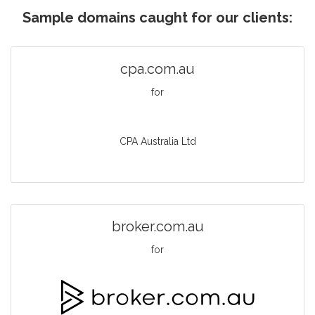
Sample domains caught for our clients:
cpa.com.au
for
CPA Australia Ltd
broker.com.au
for