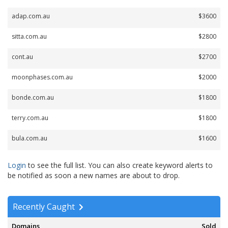
adap.com.au
$3600
sitta.com.au
$2800
cont.au
$2700
moonphases.com.au
$2000
bonde.com.au
$1800
terry.com.au
$1800
bula.com.au
$1600
Login
to see the full list. You can also create keyword alerts to
be notified as soon a new names are about to drop.
Recently Caught
Domains
Sold