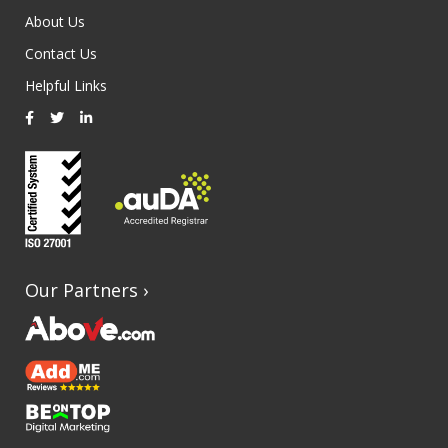
About Us
Contact Us
Helpful Links
Our Partners
›