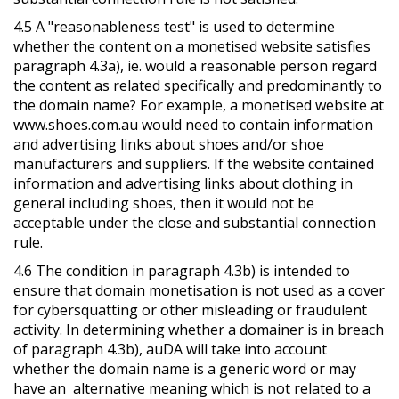
4.5 A "reasonableness test" is used to determine
whether the content on a monetised website satisfies
paragraph 4.3a), ie. would a reasonable person regard
the content as related specifically and predominantly to
the domain name? For example, a monetised website at
www.shoes.com.au would need to contain information
and advertising links about shoes and/or shoe
manufacturers and suppliers. If the website contained
information and advertising links about clothing in
general including shoes, then it would not be
acceptable under the close and substantial connection
rule.
4.6 The condition in paragraph 4.3b) is intended to
ensure that domain monetisation is not used as a cover
for cybersquatting or other misleading or fraudulent
activity. In determining whether a domainer is in breach
of paragraph 4.3b), auDA will take into account
whether the domain name is a generic word or may
have an alternative meaning which is not related to a