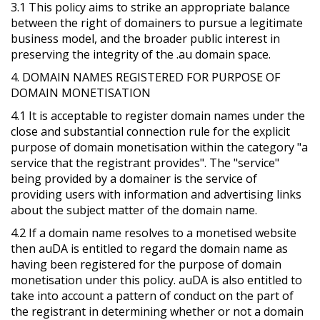
3.1 This policy aims to strike an appropriate balance
between the right of domainers to pursue a legitimate
business model, and the broader public interest in
preserving the integrity of the .au domain space.
4. DOMAIN NAMES REGISTERED FOR PURPOSE OF
DOMAIN MONETISATION
4.1 It is acceptable to register domain names under the
close and substantial connection rule for the explicit
purpose of domain monetisation within the category "a
service that the registrant provides". The "service"
being provided by a domainer is the service of
providing users with information and advertising links
about the subject matter of the domain name.
4.2 If a domain name resolves to a monetised website
then auDA is entitled to regard the domain name as
having been registered for the purpose of domain
monetisation under this policy. auDA is also entitled to
take into account a pattern of conduct on the part of
the registrant in determining whether or not a domain