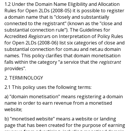
1.2 Under the Domain Name Eligibility and Allocation
Rules for Open 2LDs (2008-05) it is possible to register
a domain name that is "closely and substantially
connected to the registrant" (known as the "close and
substantial connection rule"). The Guidelines for
Accredited
Registrar
s on Interpretation of Policy Rules
for Open 2LDs (2008-06) list six categories of close and
substantial connection for com.au and net.au domain
names. This policy clarifies that domain monetisation
falls within the category "a service that the
registrant
provides".
2. TERMINOLOGY
2.1 This policy uses the following terms:
a) "domain monetisation" means registering a domain
name in order to earn revenue from a monetised
website;
b) "monetised website" means a website or landing
page that has been created for the purpose of earning