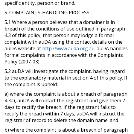
specific entity, person or brand.
5. COMPLAINTS-HANDLING PROCESS
5.1 Where a person believes that a domainer is in
breach of the conditions of use outlined in paragraph
4.3 of this policy, that person may lodge a formal
complaint with auDA using the contact details on the
auDA website at
http://www.auda.org.au
. auDA handles
formal complaints in accordance with the Complaints
Policy (2007-03).
5.2 auDA will investigate the complaint, having regard
to the explanatory material in section 4 of this policy. If
the complaint is upheld:
a) where the complaint is about a breach of paragraph
4.3a), auDA will contact the registrant and give them 7
days to rectify the breach. If the registrant fails to
rectify the breach within 7 days, auDA will instruct the
registrar of record to delete the domain name; and
b) where the complaint is about a breach of paragraph