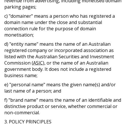
revenue from advertising, including monetised domain
parking pages;
c) "domainer" means a person who has registered a
domain name under the close and substantial
connection rule for the purpose of domain
monetisation;
d) "entity name" means the name of an Australian
registered company or incorporated association as
listed with the Australian Securities and Investment
Commission (
ASIC
), or the name of an Australian
government body. It does not include a registered
business name;
e) "personal name" means the given name(s) and/or
last name of a person; and
f) "brand name" means the name of an identifiable and
distinctive product or service, whether commercial or
non-commercial.
3. POLICY PRINCIPLES