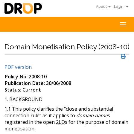
About
Login
Togg
navig
Domain Monetisation Policy (2008-10)
PDF version
Policy No: 2008-10
Publication Date: 30/06/2008
Status: Current
1. BACKGROUND
1.1 This policy clarifies the "close and substantial
connection rule" as it applies to
domain name
s
registered in the open
2LD
s for the purpose of domain
monetisation.