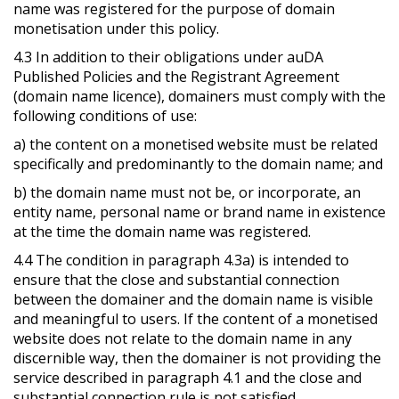
name was registered for the purpose of domain
monetisation under this policy.
4.3 In addition to their obligations under auDA
Published Policies and the Registrant Agreement
(domain name licence), domainers must comply with the
following conditions of use:
a) the content on a monetised website must be related
specifically and predominantly to the domain name; and
b) the domain name must not be, or incorporate, an
entity name, personal name or brand name in existence
at the time the domain name was registered.
4.4 The condition in paragraph 4.3a) is intended to
ensure that the close and substantial connection
between the domainer and the domain name is visible
and meaningful to users. If the content of a monetised
website does not relate to the domain name in any
discernible way, then the domainer is not providing the
service described in paragraph 4.1 and the close and
substantial connection rule is not satisfied.