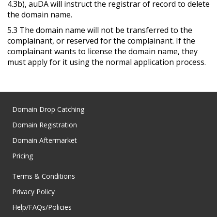
4.3b), auDA will instruct the registrar of record to delete
the domain name.
5.3 The domain name will not be transferred to the
complainant, or reserved for the complainant. If the
complainant wants to license the domain name, they
must apply for it using the normal application process.
Domain Drop Catching
Domain Registration
Domain Aftermarket
Pricing
Terms & Conditions
Privacy Policy
Help/FAQs/Policies