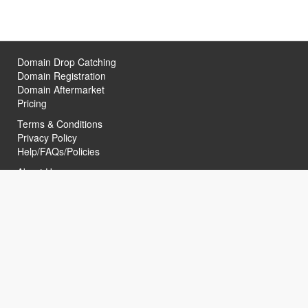
Domain Drop Catching
Domain Registration
Domain Aftermarket
Pricing
Terms & Conditions
Privacy Policy
Help/FAQs/Policies
About Us
Contact Us
Helpful Links