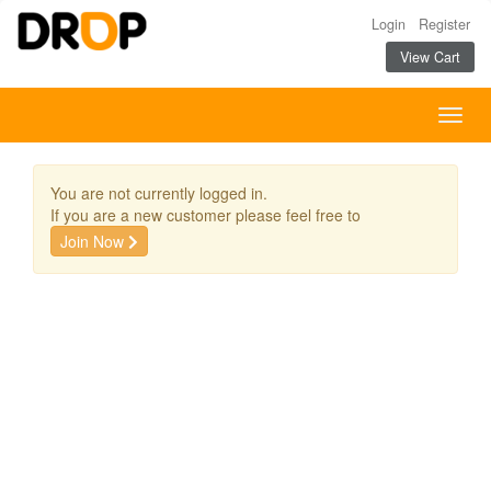
Login
Register
View Cart
Togg
navig
You are not currently logged in.
If you are a new customer please feel free to
Join Now