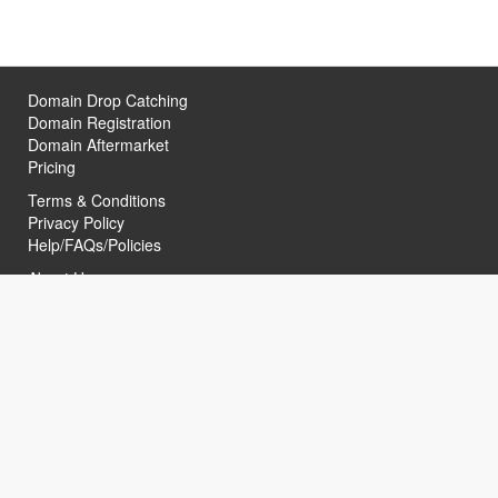
Domain Drop Catching
Domain Registration
Domain Aftermarket
Pricing
Terms & Conditions
Privacy Policy
Help/FAQs/Policies
About Us
Contact Us
Helpful Links