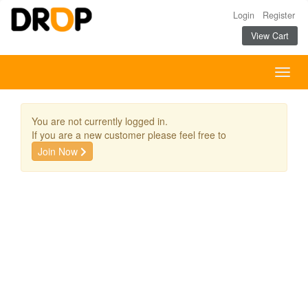
Login
Register
View Cart
Togg
navig
You are not currently logged in.
If you are a new customer please feel free to
Join Now