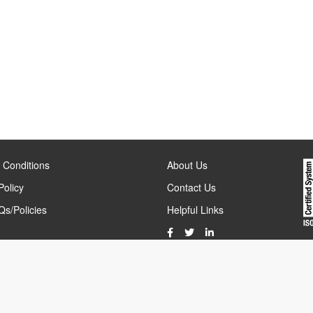
 Conditions
About Us
Policy
Contact Us
s/Policies
Helpful Links