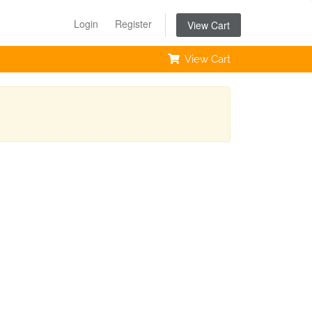
Login
Register
View Cart
View Cart