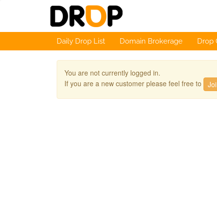
Daily Drop List
Domain Brokerage
Drop 
You are not currently logged in.
If you are a new customer please feel free to
Jo