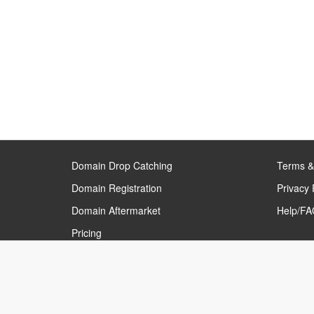
Domain Drop Catching
Terms &
Domain Registration
Privacy 
Domain Aftermarket
Help/FAQ
Pricing
Our Partners
›