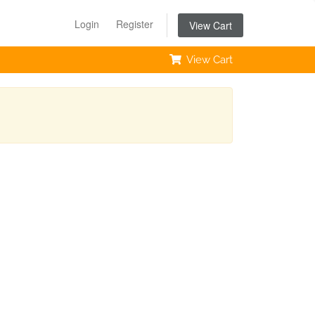
Login
Register
View Cart
View Cart