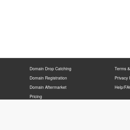
Domain Drop Catching
Terms &
Domain Registration
Privacy 
Domain Aftermarket
Help/FAQ
Pricing
Our Partners
›