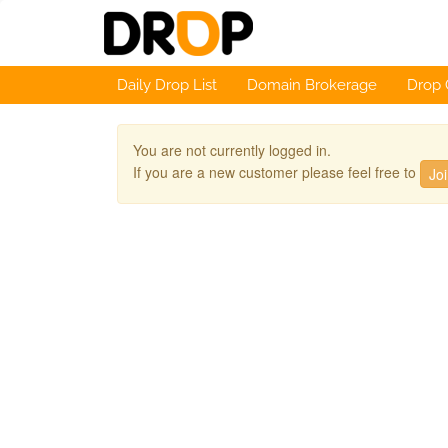
Daily Drop List
Domain Brokerage
Drop 
You are not currently logged in.
If you are a new customer please feel free to
Jo