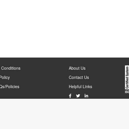
 Conditions
About Us
Policy
Contact Us
s/Policies
Helpful Links